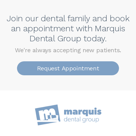
Join our dental family and book
an appointment with Marquis
Dental Group today.
We're always accepting new patients.
Request Appointment