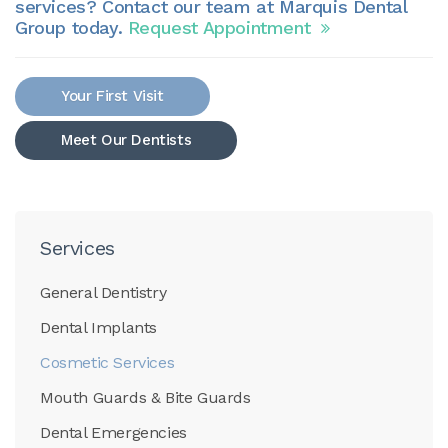
services? Contact our team at Marquis Dental
Group today.
Request Appointment
Your First Visit
Meet Our Dentists
Services
General Dentistry
Dental Implants
Cosmetic Services
Mouth Guards & Bite Guards
Dental Emergencies