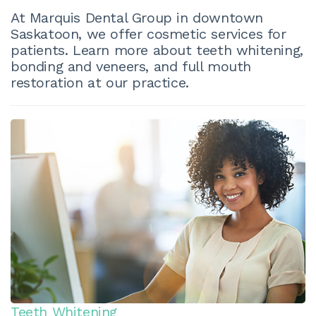
At Marquis Dental Group in downtown
Saskatoon, we offer cosmetic services for
patients. Learn more about teeth whitening,
bonding and veneers, and full mouth
restoration at our practice.
Teeth Whitening