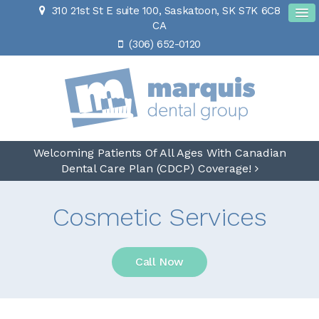
310 21st St E suite 100
Saskatoon
SK
S7K 6C8
CA
(306) 652-0120
Welcoming Patients Of All Ages With Canadian
Dental Care Plan (CDCP) Coverage!
Cosmetic Services
Call Now