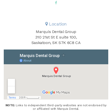
Location
Marquis Dental Group
310 21st St E suite 100
Saskatoon
SK
S7K 6C8
CA
NOTE:
Links to independent third-party websites are not endorsed by
or affiliated with Marquis Dental.