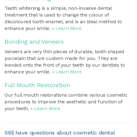
Teeth whitening is a simple, non-invasive dental
treatment that is used to change the colour of
discoloured tooth enamel, and is an ideal method to
enhance your smile.
» Learn More
Bonding and Veneers
Veneers are very thin pieces of durable, tooth shaped
porcelain that are custom made for you. They are
bonded onto the front of your teeth by our dentists to
enhance your smile.
» Learn More
Full Mouth Restoration
Our full mouth restorations combine various cosmetic
procedures to improve the aesthetic and function of
your teeth.
» Learn More
Still have questions about cosmetic dental