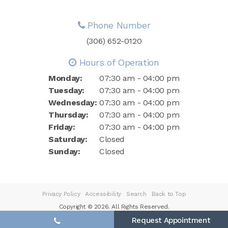
Phone Number
(306) 652-0120
Hours of Operation
Monday:
07:30 am - 04:00 pm
Tuesday:
07:30 am - 04:00 pm
Wednesday:
07:30 am - 04:00 pm
Thursday:
07:30 am - 04:00 pm
Friday:
07:30 am - 04:00 pm
Saturday:
Closed
Sunday:
Closed
Privacy Policy
Accessibility
Search
Back to Top
Copyright © 2026. All Rights Reserved.
Request Appointment