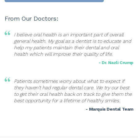
From Our Doctors:
I believe oral health is an important part of overall
general health. My goal as a dentist is to educate and
help my patients maintain their dental and oral
health which will improve their quality of life.
- Dr. Nazli Crump
Patients sometimes worry about what to expect if
they haven’t had regular dental care. We try our best
to get their oral health back on track to give them the
best opportunity for a lifetime of healthy smiles.
- Marquis Dental Team