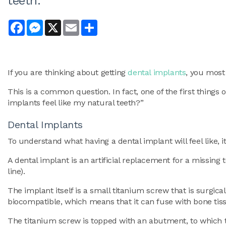
teeth.
Facebook
Messenger
X
Email
Share
If you are thinking about getting
dental implants
, you most
This is a common question. In fact, one of the first things 
implants feel like my natural teeth?”
Dental Implants
To understand what having a dental implant will feel like, i
A dental implant is an artificial replacement for a missing
line).
The implant itself is a small titanium screw that is surgical
biocompatible, which means that it can fuse with bone tissu
The titanium screw is topped with an abutment, to which th