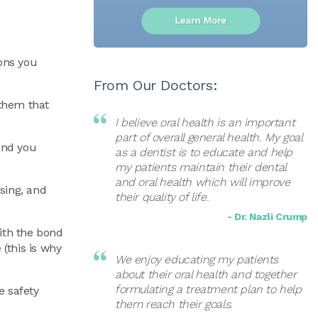
ions you
From Our Doctors:
 them that
I believe oral health is an important
part of overall general health. My goal
 and you
as a dentist is to educate and help
my patients maintain their dental
and oral health which will improve
ssing, and
their quality of life.
- Dr. Nazli Crump
with the bond
(this is why
We enjoy educating my patients
about their oral health and together
formulating a treatment plan to help
e safety
them reach their goals.