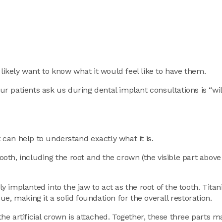
 likely want to know what it would feel like to have them.
our patients ask us during dental implant consultations is “wi
t can help to understand exactly what it is.
 tooth, including the root and the crown (the visible part abo
ly implanted into the jaw to act as the root of the tooth. Tita
e, making it a solid foundation for the overall restoration.
e artificial crown is attached. Together, these three parts 