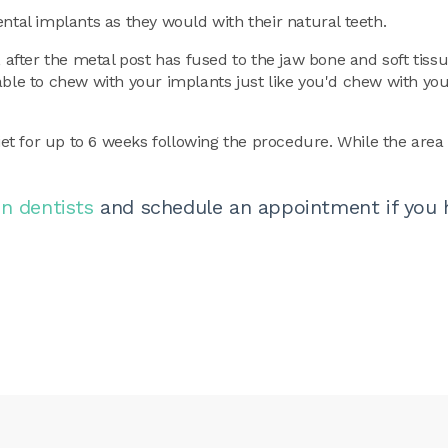
ntal implants as they would with their natural teeth.
, after the metal post has fused to the jaw bone and soft tiss
able to chew with your implants just like you'd chew with you
iet for up to 6 weeks following the procedure. While the area 
n dentists
and schedule an appointment if you 