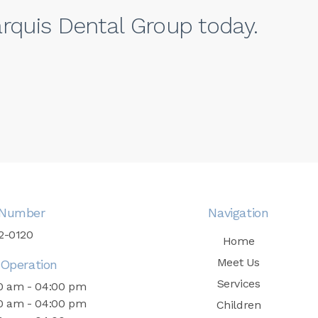
rquis Dental Group today.
Number
Navigation
52-0120
Home
Meet Us
Operation
Services
0 am - 04:00 pm
0 am - 04:00 pm
Children