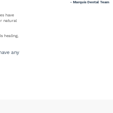
- Marquis Dental Team
ues have
r natural
is healing,
have any