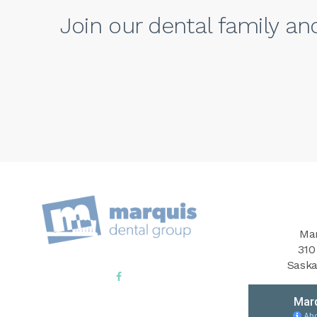
Join our dental family a
Mar
310
Saska