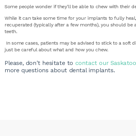
Some people wonder if they'll be able to chew with their de
While it can take some time for your implants to fully heal
recuperated (typically after a few months), you should be 
teeth.
In some cases, patients may be advised to stick to a soft d
just be careful about what and how you chew.
Please, don't hesitate to
contact our Saskatoo
more questions about dental implants.