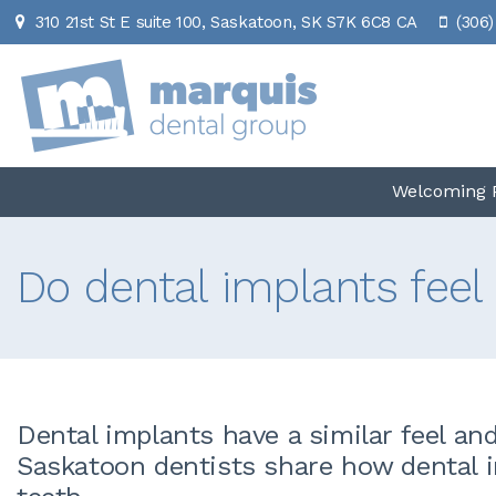
310 21st St E suite 100
Saskatoon
SK
S7K 6C8
CA
(306)
Welcoming P
Do dental implants feel 
Dental implants have a similar feel an
Saskatoon dentists share how dental i