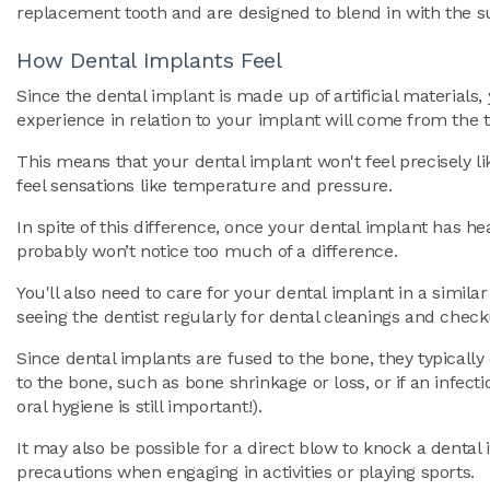
replacement tooth and are designed to blend in with the s
How Dental Implants Feel
Since the dental implant is made up of artificial materials, 
experience in relation to your implant will come from the t
This means that your dental implant won't feel precisely li
feel sensations like temperature and pressure.
In spite of this difference, once your dental implant has hea
probably won’t notice too much of a difference.
You'll also need to care for your dental implant in a simila
seeing the dentist regularly for dental cleanings and chec
Since dental implants are fused to the bone, they typically 
to the bone, such as bone shrinkage or loss, or if an infec
oral hygiene is still important!).
It may also be possible for a direct blow to knock a dental 
precautions when engaging in activities or playing sports.