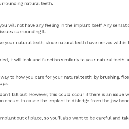
urrounding natural teeth.
you will not have any feeling in the implant itself. Any sensat
issues surrounding it.
ke your natural teeth, since natural teeth have nerves within
led, it will look and function similarly to your natural teeth,
r way to how you care for your natural teeth: by brushing, flo
kups.
don't fall out. However, this could occur if there is an issue 
tion occurs to cause the implant to dislodge from the jaw bone 
implant out of place, so you'll also want to be careful and tak