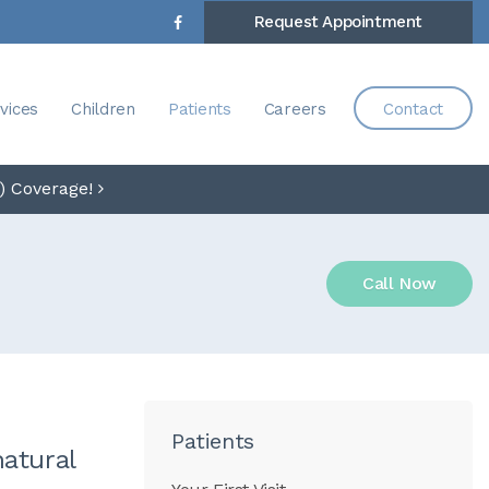
Request Appointment
vices
Children
Patients
Careers
Contact
) Coverage!
Call Now
Patients
natural