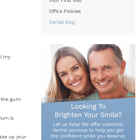
Your First Visit
Office Policies
Dental Blog
ll my
ve the gum
nium is
make up your