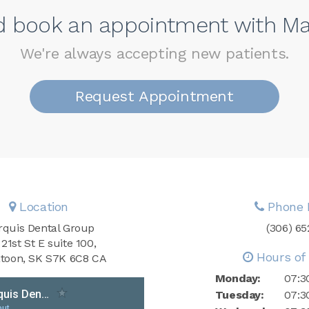
nd book an appointment with Ma
We're always accepting new patients.
Request Appointment
Location
Phone 
quis Dental Group
(306) 6
 21st St E suite 100
Hours of 
toon
SK
S7K 6C8
CA
Monday:
07:3
Tuesday:
07:3