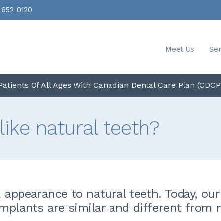
 652-0120
Meet Us
Ser
atients Of All Ages With Canadian Dental Care Plan (CDCP
like natural teeth?
d appearance to natural teeth. Today, our
mplants are similar and different from 