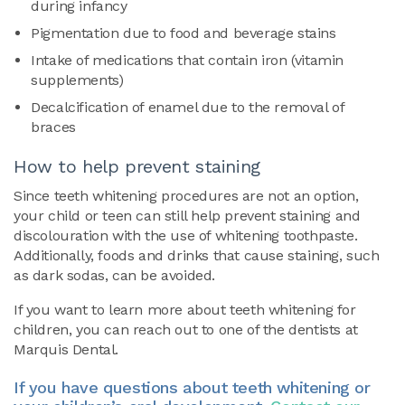
during infancy
Pigmentation due to food and beverage stains
Intake of medications that contain iron (vitamin
supplements)
Decalcification of enamel due to the removal of
braces
How to help prevent staining
Since teeth whitening procedures are not an option,
your child or teen can still help prevent staining and
discolouration with the use of whitening toothpaste.
Additionally, foods and drinks that cause staining, such
as dark sodas, can be avoided.
If you want to learn more about teeth whitening for
children, you can reach out to one of the dentists at
Marquis Dental.
If you have questions about teeth whitening or