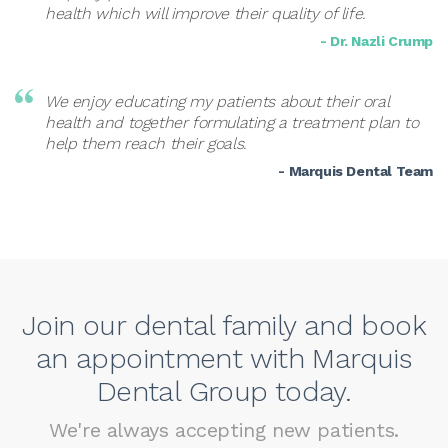
health which will improve their quality of life.
- Dr. Nazli Crump
We enjoy educating my patients about their oral
health and together formulating a treatment plan to
help them reach their goals.
- Marquis Dental Team
Join our dental family and book
an appointment with Marquis
Dental Group today.
We're always accepting new patients.