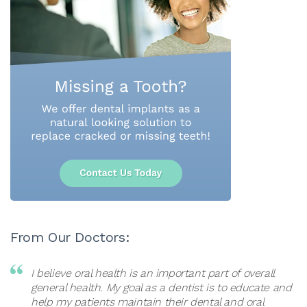
From Our Doctors:
I believe oral health is an important part of overall
general health. My goal as a dentist is to educate and
help my patients maintain their dental and oral