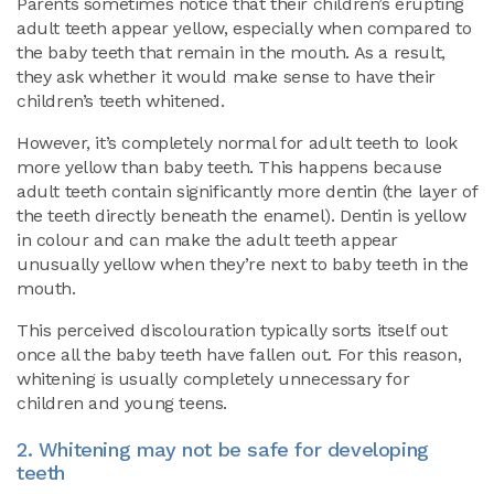
Parents sometimes notice that their children’s erupting
adult teeth appear yellow, especially when compared to
the baby teeth that remain in the mouth. As a result,
they ask whether it would make sense to have their
children’s teeth whitened.
However, it’s completely normal for adult teeth to look
more yellow than baby teeth. This happens because
adult teeth contain significantly more dentin (the layer of
the teeth directly beneath the enamel). Dentin is yellow
in colour and can make the adult teeth appear
unusually yellow when they’re next to baby teeth in the
mouth.
This perceived discolouration typically sorts itself out
once all the baby teeth have fallen out. For this reason,
whitening is usually completely unnecessary for
children and young teens.
2. Whitening may not be safe for developing
teeth