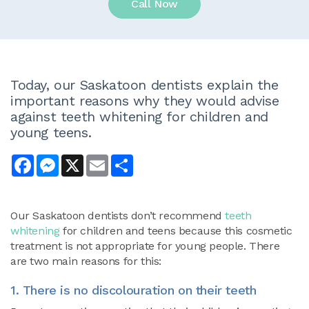
Call Now
Today, our Saskatoon dentists explain the
important reasons why they would advise
against teeth whitening for children and
young teens.
Facebook
Messenger
X
Email
Share
Our Saskatoon dentists don’t recommend
teeth
whitening
for children and teens because this cosmetic
treatment is not appropriate for young people. There
are two main reasons for this:
1. There is no discolouration on their teeth