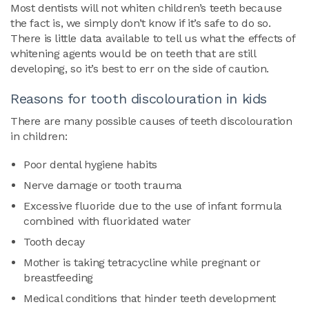
Most dentists will not whiten children’s teeth because
the fact is, we simply don’t know if it’s safe to do so.
There is little data available to tell us what the effects of
whitening agents would be on teeth that are still
developing, so it’s best to err on the side of caution.
Reasons for tooth discolouration in kids
There are many possible causes of teeth discolouration
in children:
Poor dental hygiene habits
Nerve damage or tooth trauma
Excessive fluoride due to the use of infant formula
combined with fluoridated water
Tooth decay
Mother is taking tetracycline while pregnant or
breastfeeding
Medical conditions that hinder teeth development