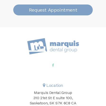
Request Appointment
Location
Marquis Dental Group
310 21st St E suite 100
Saskatoon
SK
S7K 6C8
CA