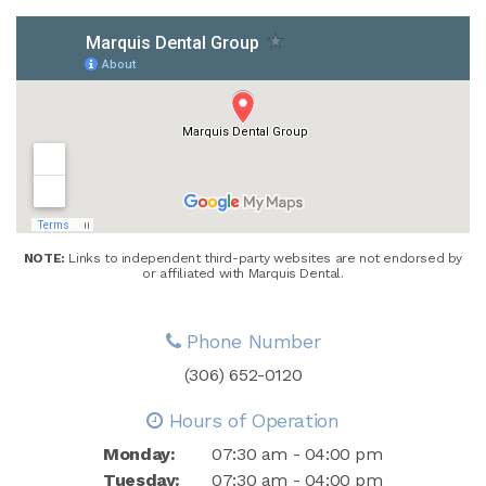
NOTE:
Links to independent third-party websites are not endorsed by
or affiliated with Marquis Dental.
Phone Number
(306) 652-0120
Hours of Operation
Monday:
07:30 am - 04:00 pm
Tuesday:
07:30 am - 04:00 pm