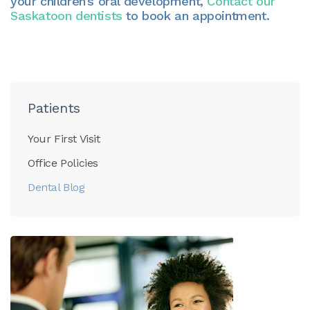
your children’s oral development,
Contact our
Saskatoon dentists
to book an appointment.
Patients
Your First Visit
Office Policies
Dental Blog