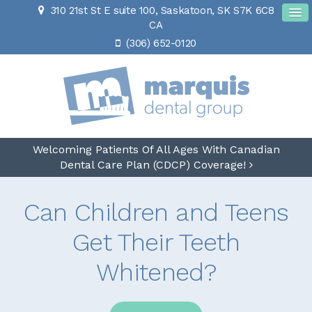
310 21st St E suite 100
Saskatoon
SK
S7K 6C8
CA
(306) 652-0120
Welcoming Patients Of All Ages With Canadian
Dental Care Plan (CDCP) Coverage!
Can Children and Teens
Get Their Teeth
Whitened?