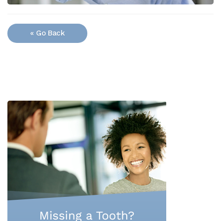
« Go Back