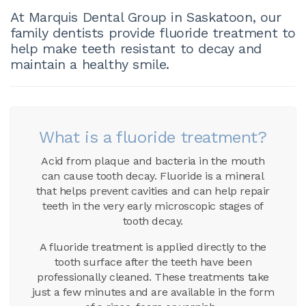
At Marquis Dental Group in Saskatoon, our
family dentists provide fluoride treatment to
help make teeth resistant to decay and
maintain a healthy smile.
What is a fluoride treatment?
Acid from plaque and bacteria in the mouth
can cause tooth decay. Fluoride is a mineral
that helps prevent cavities and can help repair
teeth in the very early microscopic stages of
tooth decay.
A fluoride treatment is applied directly to the
tooth surface after the teeth have been
professionally cleaned. These treatments take
just a few minutes and are available in the form