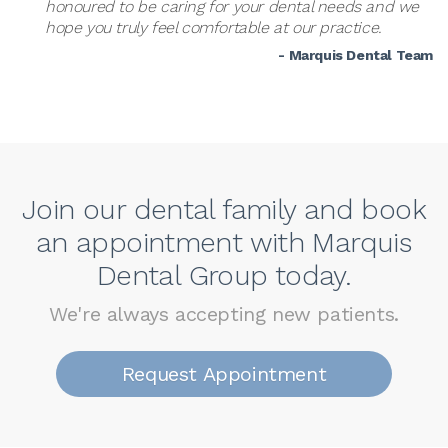
honoured to be caring for your dental needs and we
hope you truly feel comfortable at our practice.
- Marquis Dental Team
Join our dental family and book
an appointment with Marquis
Dental Group today.
We're always accepting new patients.
Request Appointment