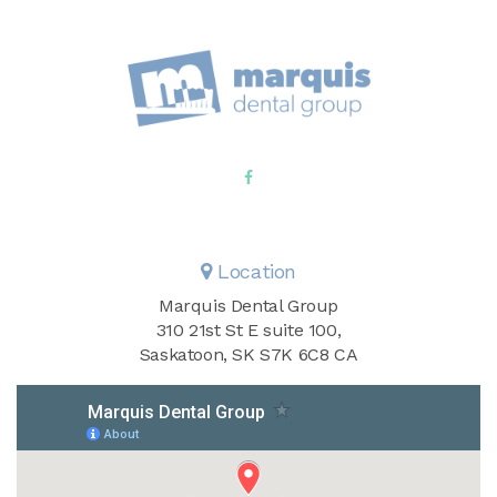
Location
Marquis Dental Group
310 21st St E suite 100
Saskatoon
SK
S7K 6C8
CA