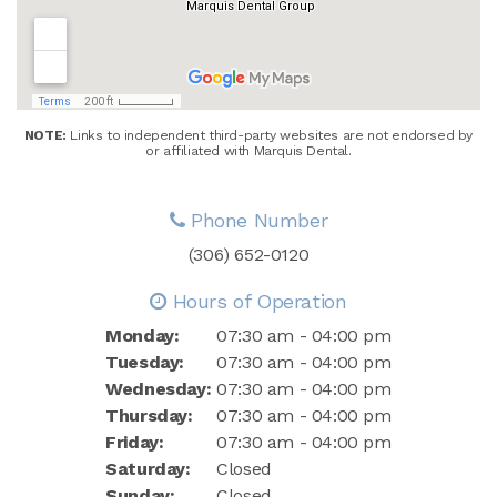
NOTE:
Links to independent third-party websites are not endorsed by
or affiliated with Marquis Dental.
Phone Number
(306) 652-0120
Hours of Operation
Monday:
07:30 am - 04:00 pm
Tuesday:
07:30 am - 04:00 pm
Wednesday:
07:30 am - 04:00 pm
Thursday:
07:30 am - 04:00 pm
Friday:
07:30 am - 04:00 pm
Saturday:
Closed
Sunday:
Closed