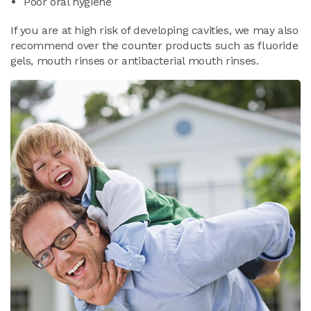
Poor oral hygiene
If you are at high risk of developing cavities, we may also
recommend over the counter products such as fluoride
gels, mouth rinses or antibacterial mouth rinses.