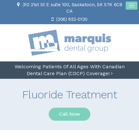
310 21st St E suite 100
Saskatoon
SK
S7K 6C8
CA
(306) 652-0120
Welcoming Patients Of All Ages With Canadian
Dental Care Plan (CDCP) Coverage!
Fluoride Treatment
Call Now