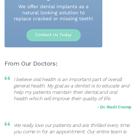
From Our Doctors:
I believe oral health is an important part of overall
general health. My goal as a dentist is to educate and
help my patients maintain their dental and oral
health which will improve their quality of life.
- Dr. Nazli Crump
We really love our patients and are thrilled every time
you come in for an appointment. Our entire team is