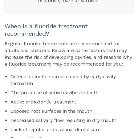
of a rinse, foam or varnish.
When is a fluoride treatment
recommended?
Regular fluoride treatments are recommended for
adults and children. Below are some factors that may
increase the risk of developing cavities, and reasons why
a fluoride treatment may be recommended for you:
Defects in tooth enamel caused by early cavity
formation
The presence of active cavities in teeth
Active orthodontic treatment
Exposed root surfaces in the mouth
Decreased salivary flow resulting in dry mouth
Lack of regular professional dental care